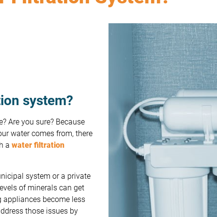
ation system?
fe? Are you sure? Because
our water comes from, there
th a
water filtration
icipal system or a private
levels of minerals can get
ng appliances become less
 address those issues by