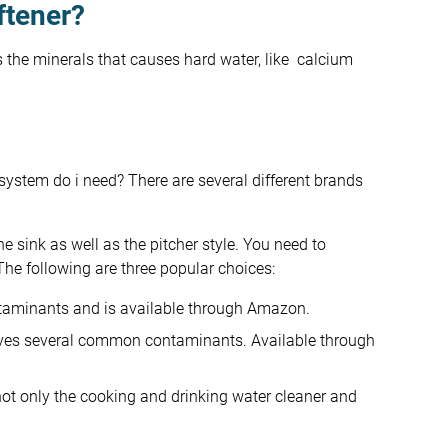
ftener?
s the minerals that causes hard water, like calcium
system do i need? There are several different brands
he sink as well as the pitcher style. You need to
The following are three popular choices:
taminants and is available through Amazon.
moves several common contaminants. Available through
t only the cooking and drinking water cleaner and