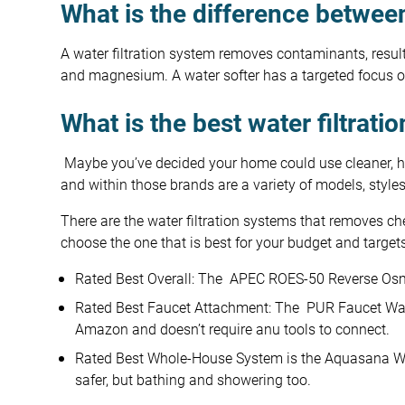
What is the difference between
A water filtration system removes contaminants, result
and magnesium. A water softer has a targeted focus o
What is the best water filtrati
Maybe you’ve decided your home could use cleaner, heal
and within those brands are a variety of models, style
There are the water filtration systems that removes chem
choose the one that is best for your budget and targe
Rated Best Overall: The APEC ROES-50 Reverse Os
Rated Best Faucet Attachment: The PUR Faucet Water
Amazon and doesn’t require anu tools to connect.
Rated Best Whole-House System is the Aquasana Who
safer, but bathing and showering too.