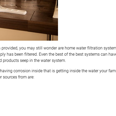
 provided, you may still wonder are home water filtration syste
upply has been filtered. Even the best of the best systems can ha
 products seep in the water system.
 having corrosion inside that is getting inside the water your fam
er sources from are: