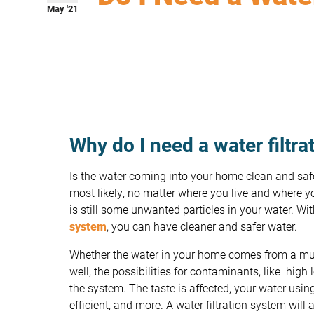
May '21
Why do I need a water filtr
Is the water coming into your home clean and sa
most likely, no matter where you live and where y
is still some unwanted particles in your water. Wi
system
, you can have cleaner and safer water.
Whether the water in your home comes from a mun
well, the possibilities for contaminants, like high 
the system. The taste is affected, your water usi
efficient, and more. A water filtration system will