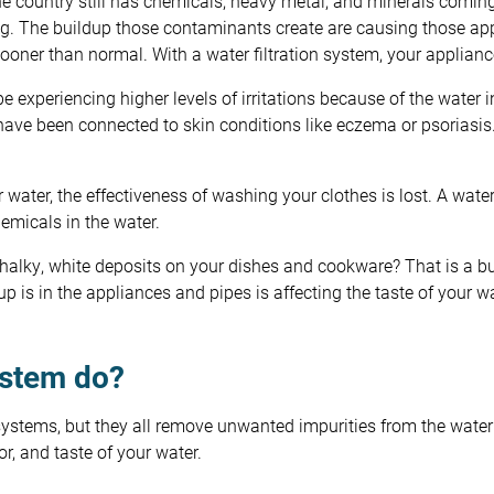
he country still has chemicals, heavy metal, and minerals comi
ng. The buildup those contaminants create are causing those a
sooner than normal. With a water filtration system, your applian
 experiencing higher levels of irritations because of the water i
have been connected to skin conditions like eczema or psoriasis. 
ur water, the effectiveness of washing your clothes is lost. A wat
chemicals in the water.
alky, white deposits on your dishes and cookware? That is a bu
 up is in the appliances and pipes is affecting the taste of your w
ystem do?
n systems, but they all remove unwanted impurities from the water
r, and taste of your water.