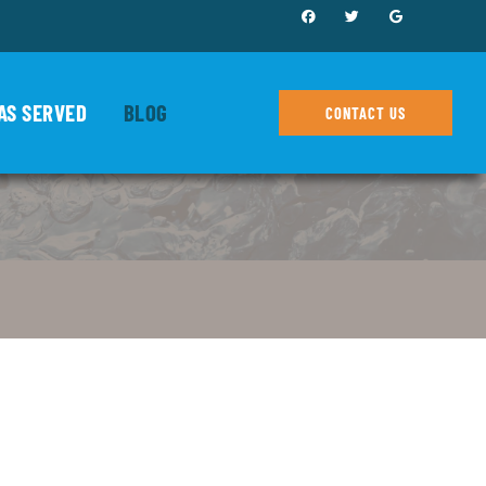
AS SERVED
BLOG
CONTACT US