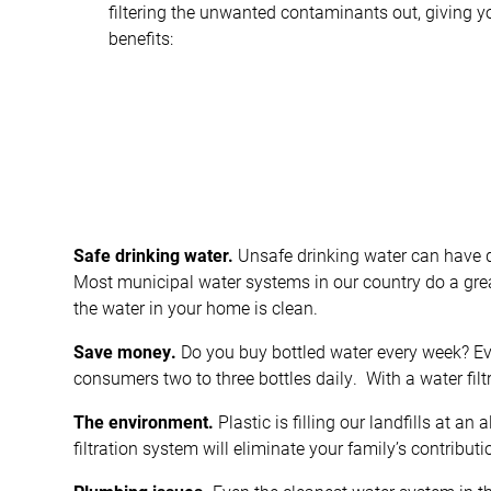
filtering the unwanted contaminants out, giving y
benefits:
Safe drinking water.
Unsafe drinking water can have 
Most municipal water systems in our country do a great
the water in your home is clean.
Save money.
Do you buy bottled water every week? Even
consumers two to three bottles daily. With a water fil
The environment.
Plastic is filling our landfills at an
filtration system will eliminate your family’s contributi