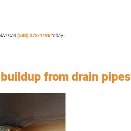
 MA? Call
(508) 272-1196
today.
buildup from drain pipes