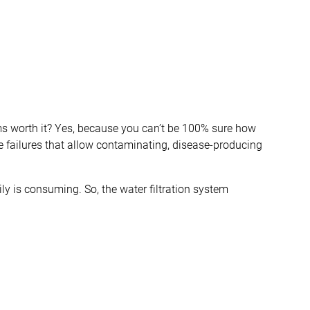
ms worth it? Yes, because you can’t be 100% sure how
ve failures that allow contaminating, disease-producing
ily is consuming. So, the water filtration system