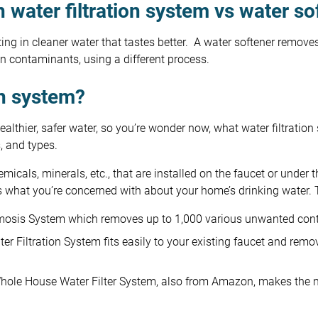
 water filtration system vs water so
ing in cleaner water that tastes better. A water softener remove
n contaminants, using a different process.
on system?
thier, safer water, so you’re wonder now, what water filtration 
s, and types.
icals, minerals, etc., that are installed on the faucet or under t
ts what you’re concerned with about your home’s drinking water. 
mosis System which removes up to 1,000 various unwanted con
 Filtration System fits easily to your existing faucet and re
le House Water Filter System, also from Amazon, makes the no