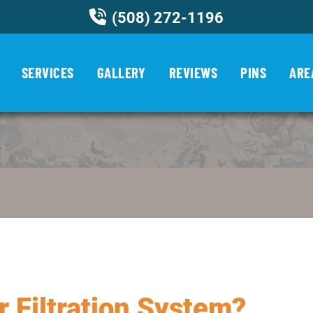
(508) 272-1196
SERVICES
GALLERY
REVIEWS
PINS
ARE
r Filtration System?