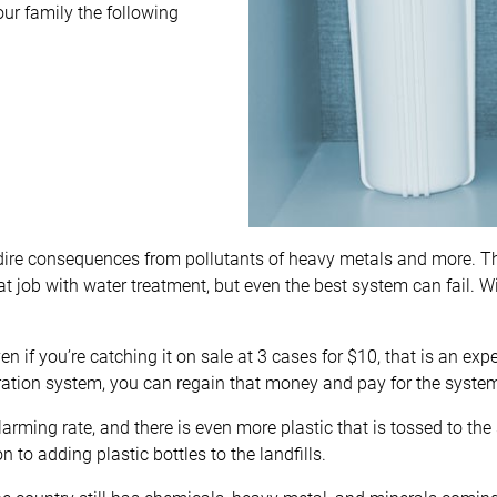
our family the following
dire consequences from pollutants of heavy metals and more. T
 job with water treatment, but even the best system can fail. Wit
 if you’re catching it on sale at 3 cases for $10, that is an exp
tration system, you can regain that money and pay for the system
 alarming rate, and there is even more plastic that is tossed to the
on to adding plastic bottles to the landfills.