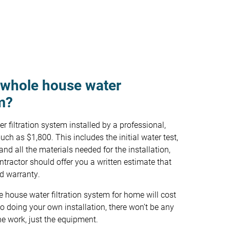
 whole house water
em?
 filtration system installed by a professional,
ch as $1,800. This includes the initial water test,
 and all the materials needed for the installation,
ntractor should offer you a written estimate that
nd warranty.
le house water filtration system for home will cost
 doing your own installation, there won’t be any
he work, just the equipment.