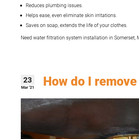
Reduces plumbing issues.
Helps ease, even eliminate skin irritations.
Saves on soap, extends the life of your clothes.
Need water filtration system installation in Somerset,
How do I remove 
23
Mar '21