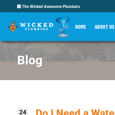
The Wicked Awesome Plumbers
HOME
ABOUT US
Blog
Do I Need a Wate
24