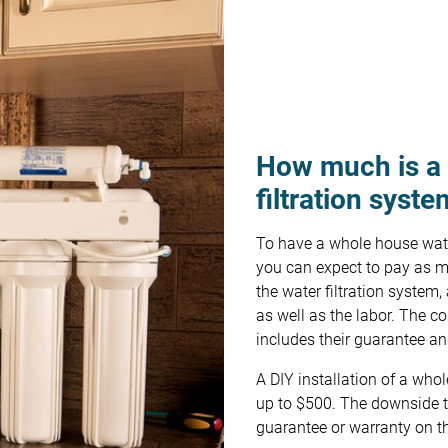
How much is a
filtration syst
To have a whole house water
you can expect to pay as mu
the water filtration system,
as well as the labor. The co
includes their guarantee a
A DIY installation of a who
up to $500. The downside to
guarantee or warranty on t