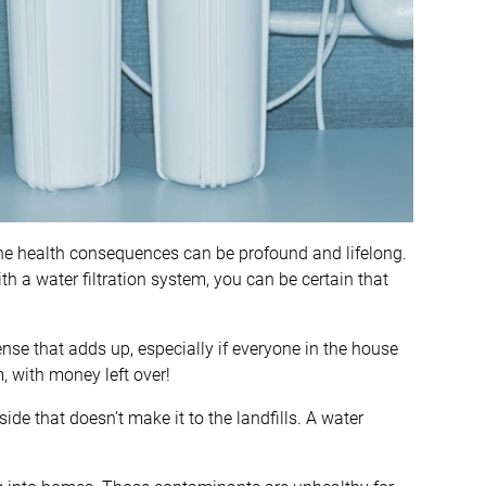
he health consequences can be profound and lifelong.
h a water filtration system, you can be certain that
ense that adds up, especially if everyone in the house
, with money left over!
 side that doesn’t make it to the landfills. A water