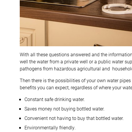
With all these questions answered and the information
well the water from a private well or a public water s
pathogens from hazardous agricultural and household
Then there is the possibilities of your own water pipes
benefits you can expect, regardless of where your wat
Constant safe drinking water.
Saves money not buying bottled water.
Convenient not having to buy that bottled water.
Environmentally friendly.