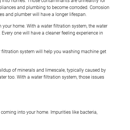
ng into homes. Those contaminants are unhealthy for
ppliances and plumbing to become corroded. Corrosion
ces and plumber will have a longer lifespan.
n your home. With a water filtration system, the water
Every one will have a cleaner feeling experience in
er filtration system will help you washing machine get
ildup of minerals and limescale, typically caused by
ater too. With a water filtration system, those issues
 coming into your home. Impurities like bacteria,