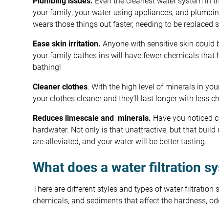
Plumbing issues.
Even the cleanest water system in t
your family, your water-using appliances, and plumbi
wears those things out faster, needing to be replaced 
Ease skin irritation.
Anyone with sensitive skin could be
your family bathes ins will have fewer chemicals that 
bathing!
Cleaner clothes
. With the high level of minerals in yo
your clothes cleaner and they’ll last longer with less 
Reduces limescale and minerals.
Have you noticed ch
hardwater. Not only is that unattractive, but that build
are alleviated, and your water will be better tasting.
What does a water filtration s
There are different styles and types of water filtratio
chemicals, and sediments that affect the hardness, odo