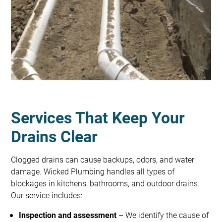
Services That Keep Your
Drains Clear
Clogged drains can cause backups, odors, and water
damage. Wicked Plumbing handles all types of
blockages in kitchens, bathrooms, and outdoor drains.
Our service includes:
Inspection and assessment
– We identify the cause of