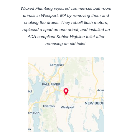
Wicked Plumbing repaired commercial bathroom
urinals in Westport, MA by removing them and
snaking the drains. They rebuilt flush meters,
replaced a spud on one urinal, and installed an
ADA-compliant Kohler Highline toilet after
removing an old toilet.