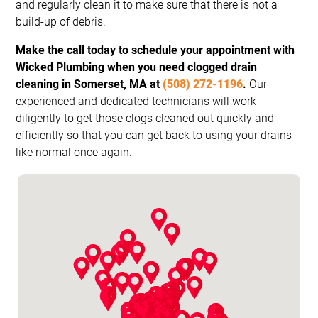
and regularly clean it to make sure that there is not a
build-up of debris.
Make the call today to schedule your appointment with
Wicked Plumbing when you need clogged drain
cleaning in Somerset, MA at
(508) 272-1196
.
Our
experienced and dedicated technicians will work
diligently to get those clogs cleaned out quickly and
efficiently so that you can get back to using your drains
like normal once again.