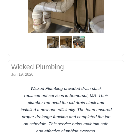
Wicked Plumbing
Jun 19, 2026
Wicked Plumbing provided drain stack
replacement services in Somerset, MA. Their
plumber removed the old drain stack and
installed a new one efficiently. The team ensured
proper drainage function and completed the job
on schedule. This service helps maintain safe
and effective plumbing systems.