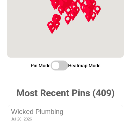
Pin Mode
Heatmap Mode
Most Recent Pins (409)
Wicked Plumbing
Jul 20, 2026