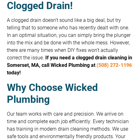
Clogged Drain!
A clogged drain doesn’t sound like a big deal, but try
telling that to someone who has recently dealt with one.
In an optimal situation, you can simply bring the plunger
into the mix and be done with the whole mess. However,
there are many times when DIY fixes won’t actually
correct the issue.
If you need a clogged drain cleaning in
Somerset, MA, call Wicked Plumbing at
(508) 272-1196
today!
Why Choose Wicked
Plumbing
Our team works with care and precision. We arrive on
time and complete each job efficiently. Every technician
has training in modern drain cleaning methods. We use
safe tools and environmentally friendly products. Your