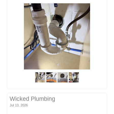
Wicked Plumbing
Jul 13, 2026