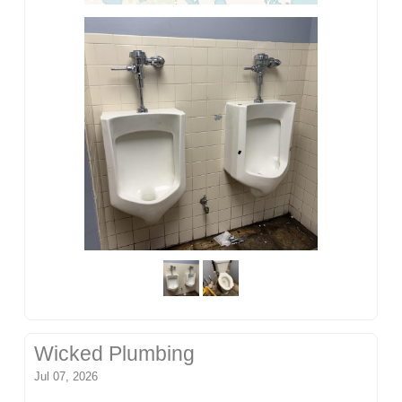
Wicked Plumbing
Jul 07, 2026