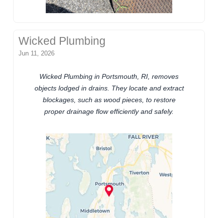
Wicked Plumbing
Jun 11, 2026
Wicked Plumbing in Portsmouth, RI, removes
objects lodged in drains. They locate and extract
blockages, such as wood pieces, to restore
proper drainage flow efficiently and safely.