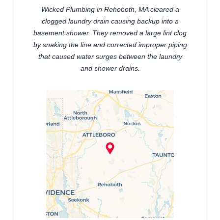
Wicked Plumbing in Rehoboth, MA cleared a
clogged laundry drain causing backup into a
basement shower. They removed a large lint clog
by snaking the line and corrected improper piping
that caused water surges between the laundry
and shower drains.