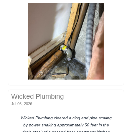
Wicked Plumbing
Jul 06, 2026
Wicked Plumbing cleared a clog and pipe scaling
by power snaking approximately 50 feet in the
drain stack of a second-floor apartment kitchen