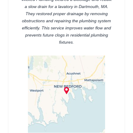
a slow drain for a lavatory in Dartmouth, MA.
They restored proper drainage by removing
obstructions and repairing the plumbing system
efficiently. This service improves water flow and
prevents future clogs in residential plumbing
fixtures.