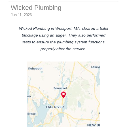
Wicked Plumbing
Jun 11, 2026
Wicked Plumbing in Westport, MA, cleared a toilet
blockage using an auger. They also performed
tests to ensure the plumbing system functions
properly after the service.