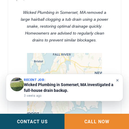
Wicked Plumbing in Somerset, MA removed a
large hairball clogging a tub drain using a power
snake, restoring optimal drainage quickly.
Homeowners are advised to regularly clean
drains to prevent similar blockages.
×
RECENT JOB:
Wicked Plumbing repaired commercial bathroom
urinals in Westport, MA by removing them and
snaking the drains.
4 weeks ago
CONTACT US
CALL NOW