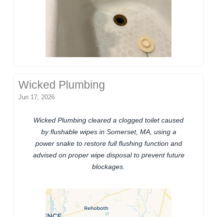
Wicked Plumbing
Jun 17, 2026
Wicked Plumbing cleared a clogged toilet caused
by flushable wipes in Somerset, MA, using a
power snake to restore full flushing function and
advised on proper wipe disposal to prevent future
blockages.