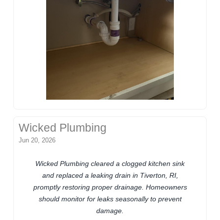
Wicked Plumbing
Jun 20, 2026
Wicked Plumbing cleared a clogged kitchen sink
and replaced a leaking drain in Tiverton, RI,
promptly restoring proper drainage. Homeowners
should monitor for leaks seasonally to prevent
damage.