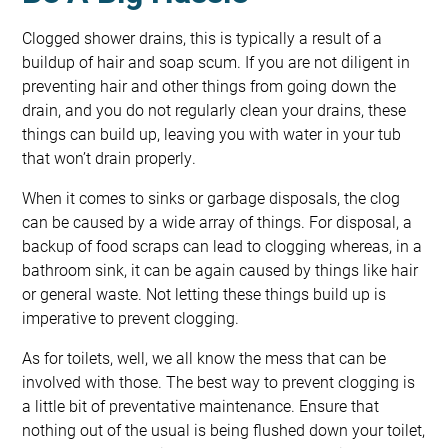
Clogged shower drains, this is typically a result of a
buildup of hair and soap scum. If you are not diligent in
preventing hair and other things from going down the
drain, and you do not regularly clean your drains, these
things can build up, leaving you with water in your tub
that won’t drain properly.
When it comes to sinks or garbage disposals, the clog
can be caused by a wide array of things. For disposal, a
backup of food scraps can lead to clogging whereas, in a
bathroom sink, it can be again caused by things like hair
or general waste. Not letting these things build up is
imperative to prevent clogging.
As for toilets, well, we all know the mess that can be
involved with those. The best way to prevent clogging is
a little bit of preventative maintenance. Ensure that
nothing out of the usual is being flushed down your toilet,