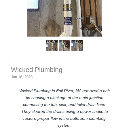
Wicked Plumbing
Jun 18, 2026
Wicked Plumbing in Fall River, MA removed a hair
tie causing a blockage at the main junction
connecting the tub, sink, and toilet drain lines.
They cleared the drains using a power snake to
restore proper flow in the bathroom plumbing
system.