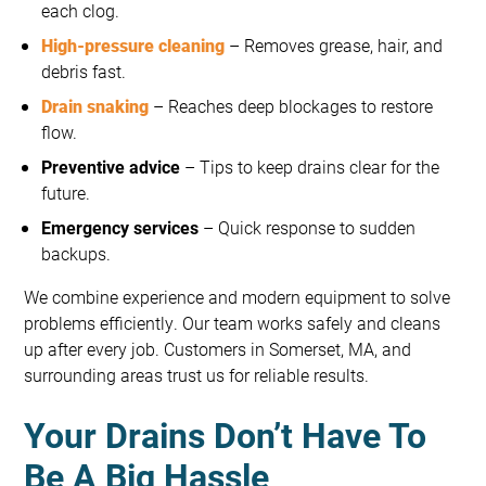
each clog.
High-pressure cleaning
– Removes grease, hair, and
debris fast.
Drain snaking
– Reaches deep blockages to restore
flow.
Preventive advice
– Tips to keep drains clear for the
future.
Emergency services
– Quick response to sudden
backups.
We combine experience and modern equipment to solve
problems efficiently. Our team works safely and cleans
up after every job. Customers in Somerset, MA, and
surrounding areas trust us for reliable results.
Your Drains Don’t Have To
Be A Big Hassle