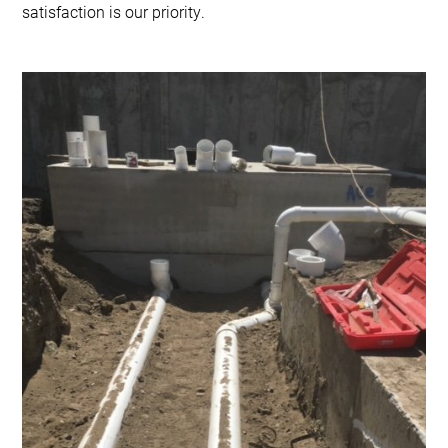
satisfaction is our priority.