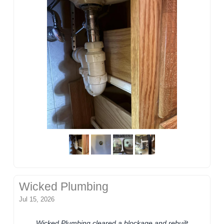
Wicked Plumbing
Jul 15, 2026
Wicked Plumbing cleared a blockage and rebuilt