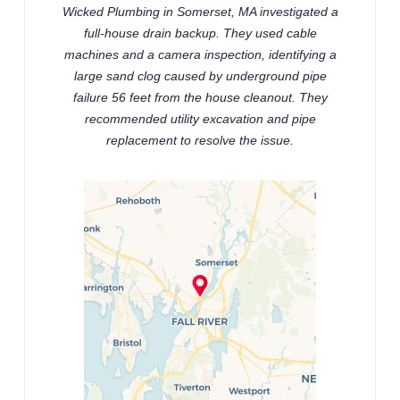
Wicked Plumbing in Somerset, MA investigated a
full-house drain backup. They used cable
machines and a camera inspection, identifying a
large sand clog caused by underground pipe
failure 56 feet from the house cleanout. They
recommended utility excavation and pipe
replacement to resolve the issue.