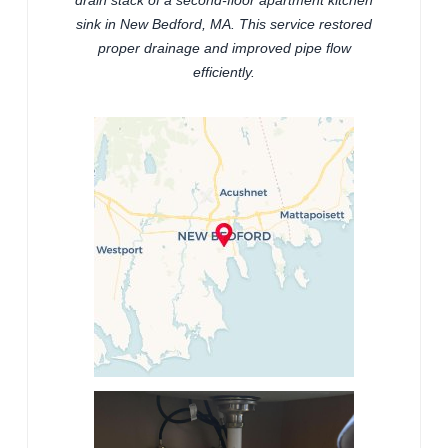
sink in New Bedford, MA. This service restored
proper drainage and improved pipe flow
efficiently.