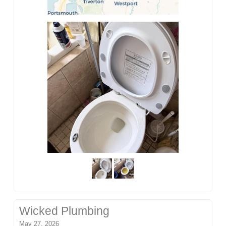
Wicked Plumbing
May 27, 2026