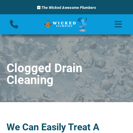
The Wicked Awesome Plumbers
Clogged Drain
Cleaning
We Can Easily Treat A