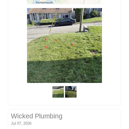
Wicked Plumbing
Jul 07, 2026