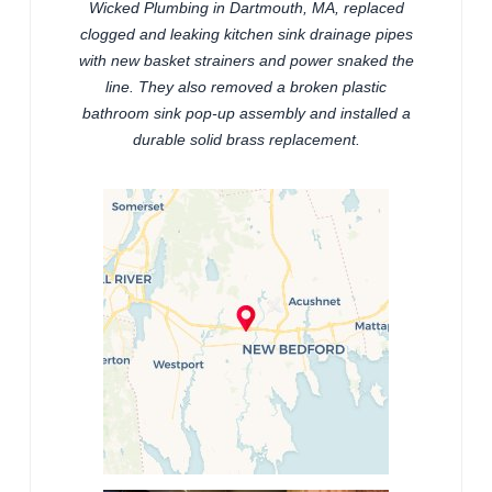
Wicked Plumbing in Dartmouth, MA, replaced
clogged and leaking kitchen sink drainage pipes
with new basket strainers and power snaked the
line. They also removed a broken plastic
bathroom sink pop-up assembly and installed a
durable solid brass replacement.