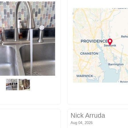
Nick Arruda
Aug 04, 2026