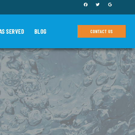
AS SERVED
BLOG
CONTACT US