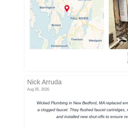
Nick Arruda
Aug 05, 2026
Wicked Plumbing in New Bedford, MA replaced eme
a clogged faucet. They flushed faucet cartridges, 
and installed new shut-offs to ensure re