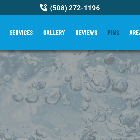
(508) 272-1196
SERVICES
GALLERY
REVIEWS
PINS
ARE