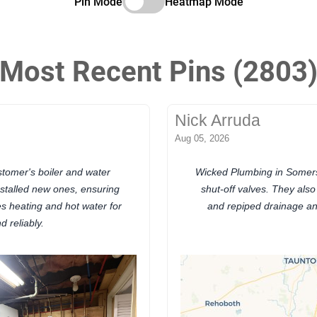
Pin Mode
Heatmap Mode
Most Recent Pins (2803
Nick Arruda
Aug 05, 2026
tomer's boiler and water
Wicked Plumbing in Somer
nstalled new ones, ensuring
shut-off valves. They als
es heating and hot water for
and repiped drainage and
d reliably.