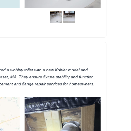
ed a wobbly toilet with a new Kohler model and
rset, MA. They ensure fixture stability and function,
placement and flange repair services for homeowners.