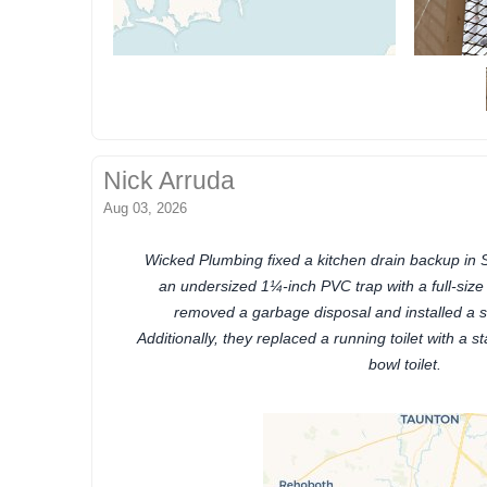
Nick Arruda
Aug 03, 2026
Wicked Plumbing fixed a kitchen drain backup in 
an undersized 1¼-inch PVC trap with a full-size
removed a garbage disposal and installed a sta
Additionally, they replaced a running toilet with a 
bowl toilet.