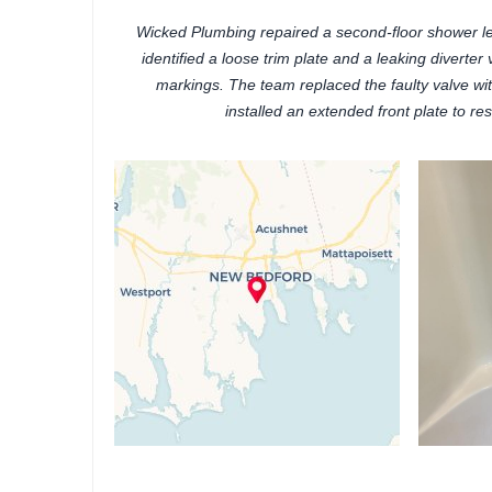
Wicked Plumbing repaired a second-floor shower l
identified a loose trim plate and a leaking diverte
markings. The team replaced the faulty valve w
installed an extended front plate to re