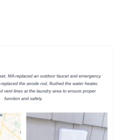
)
set, MA replaced an outdoor faucet and emergency
o replaced the anode rod, flushed the water heater,
 vent lines at the laundry area to ensure proper
function and safety.