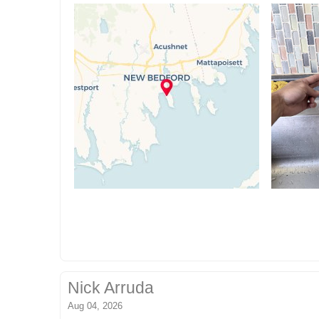
Nick Arruda
Aug 04, 2026