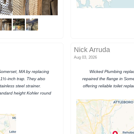
Nick Arruda
Aug 03, 2026
Somerset, MA by replacing
Wicked Plumbing replac
 1½-inch trap. They also
repaired the flange in Some
inless steel strainer.
offering reliable toilet re
standard height Kohler round