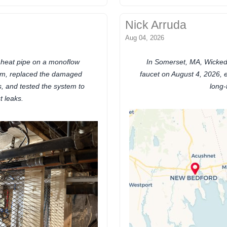
Nick Arruda
Aug 04, 2026
l heat pipe on a monoflow
In Somerset, MA, Wicked
em, replaced the damaged
faucet on August 4, 2026, e
rs, and tested the system to
long-
t leaks.