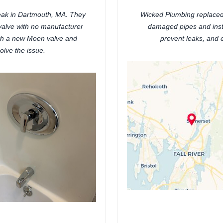
eak in Dartmouth, MA. They
Wicked Plumbing replaced
r valve with no manufacturer
damaged pipes and insta
ith a new Moen valve and
prevent leaks, and 
solve the issue.