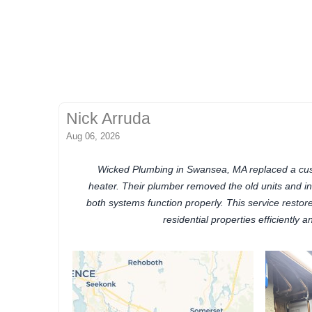
Nick Arruda
Aug 06, 2026
Wicked Plumbing in Swansea, MA replaced a cus
heater. Their plumber removed the old units and i
both systems function properly. This service restor
residential properties efficiently an