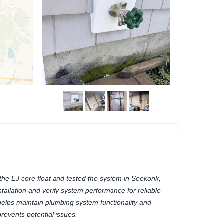
he EJ core float and tested the system in Seekonk,
allation and verify system performance for reliable
helps maintain plumbing system functionality and
prevents potential issues.