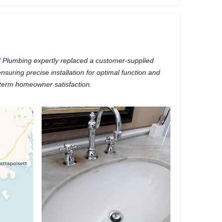
 Plumbing expertly replaced a customer-supplied
nsuring precise installation for optimal function and
term homeowner satisfaction.