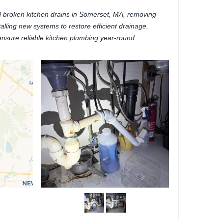
 broken kitchen drains in Somerset, MA, removing
lling new systems to restore efficient drainage,
ensure reliable kitchen plumbing year-round.