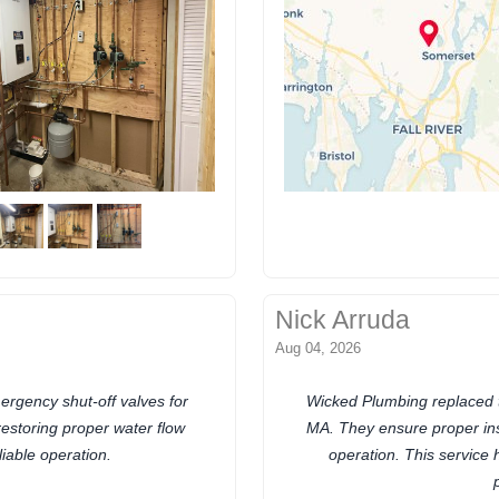
Nick Arruda
Aug 04, 2026
rgency shut-off valves for
Wicked Plumbing replaced t
restoring proper water flow
MA. They ensure proper inst
liable operation.
operation. This service 