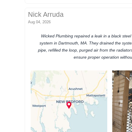
Nick Arruda
Aug 04, 2026
Wicked Plumbing repaired a leak in a black stee
system in Dartmouth, MA. They drained the syst
pipe, refilled the loop, purged air from the radiato
ensure proper operation withou