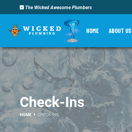
The Wicked Awesome Plumbers
HOME
ABOUT US
Check-Ins
HOME
CHECK-INS