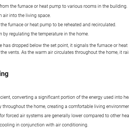
 from the furnace or heat pump to various rooms in the building.
air into the living space.
the furnace or heat pump to be reheated and recirculated.
m by regulating the temperature in the home.
has dropped below the set point, it signals the furnace or heat
he vents. As the warm air circulates throughout the home, it ra
ing
ient, converting a significant portion of the energy used into he
y throughout the home, creating a comfortable living environmen
or forced air systems are generally lower compared to other hea
ooling in conjunction with air conditioning.