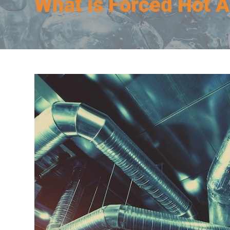
What is Forced Hot A