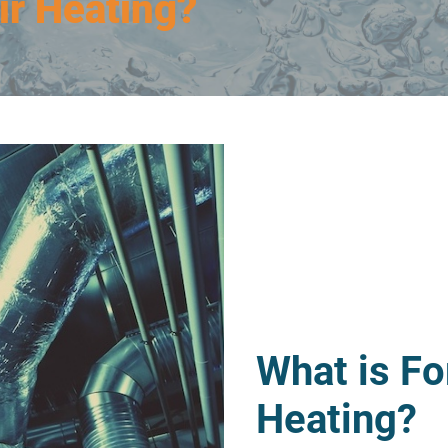
ir Heating?
What is Fo
Heating?