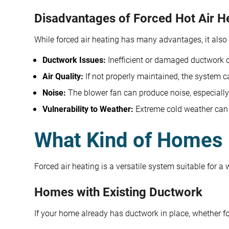
Disadvantages of Forced Hot Air H
While forced air heating has many advantages, it als
Ductwork Issues:
Inefficient or damaged ductwork ca
Air Quality:
If not properly maintained, the system ca
Noise:
The blower fan can produce noise, especially
Vulnerability to Weather:
Extreme cold weather can a
What Kind of Homes 
Forced air heating is a versatile system suitable for a
Homes with Existing Ductwork
If your home already has ductwork in place, whether for