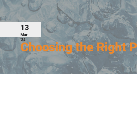
13
Mar
'24
Choosing the Right 