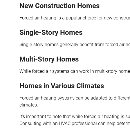
New Construction Homes
Forced air heating is a popular choice for new construc
Single-Story Homes
Single-story homes generally benefit from forced air h
Multi-Story Homes
While forced air systems can work in multi-story homes
Homes in Various Climates
Forced air heating systems can be adapted to differen
climates.
It’s important to note that while forced air heating is
Consulting with an HVAC professional can help determine