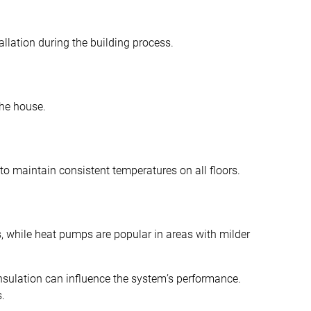
allation during the building process.
the house.
to maintain consistent temperatures on all floors.
, while heat pumps are popular in areas with milder
 insulation can influence the system’s performance.
s.