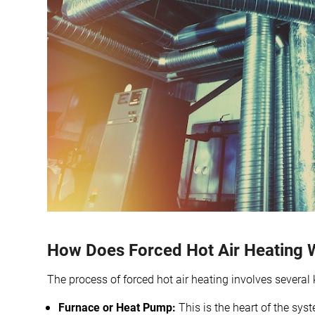
How Does Forced Hot Air Heating 
The process of forced hot air heating involves severa
Furnace or Heat Pump:
This is the heart of the syst