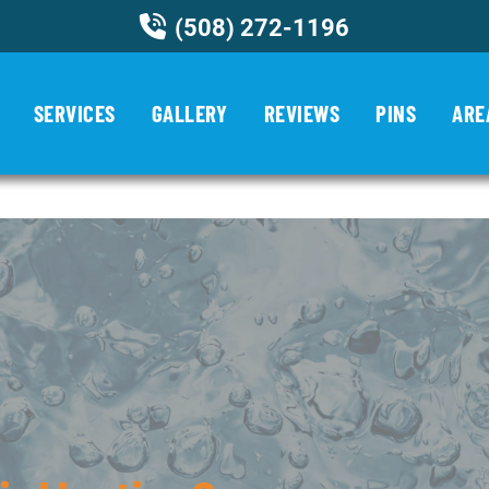
(508) 272-1196
ncategorized
SERVICES
GALLERY
REVIEWS
PINS
ARE