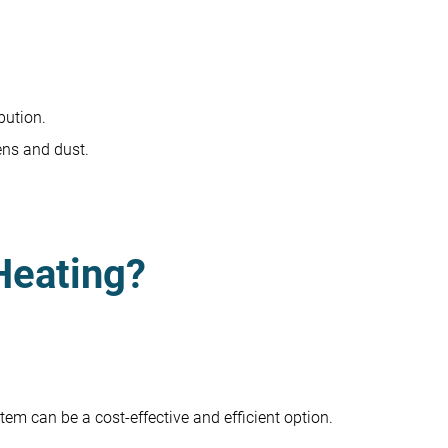
bution.
ens and dust.
Heating?
tem can be a cost-effective and efficient option.