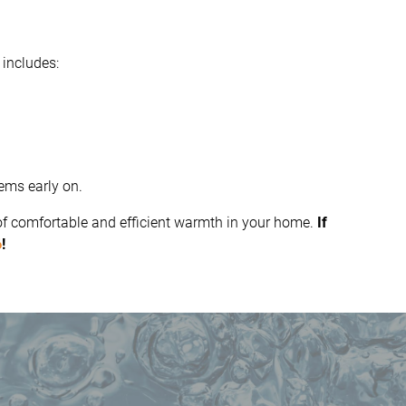
 includes:
ems early on.
 of comfortable and efficient warmth in your home.
If
6
!