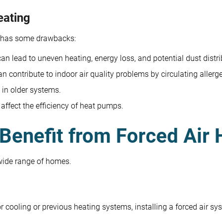
eating
o has some drawbacks:
n lead to uneven heating, energy loss, and potential dust distri
n contribute to indoor air quality problems by circulating allerg
 in older systems.
ffect the efficiency of heat pumps.
Benefit from Forced Air 
 wide range of homes.
 cooling or previous heating systems, installing a forced air sys