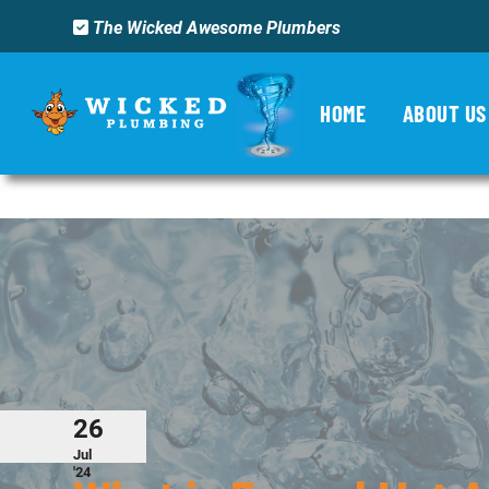
The Wicked Awesome Plumbers
Category Archives:
U
HOME
ABOUT US
26
Jul
'24