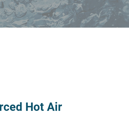
rced Hot Air