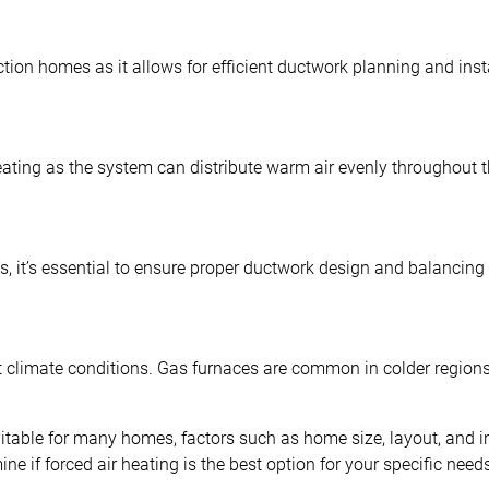
tion homes as it allows for efficient ductwork planning and inst
eating as the system can distribute warm air evenly throughout 
, it’s essential to ensure proper ductwork design and balancing 
t climate conditions. Gas furnaces are common in colder regions
 suitable for many homes, factors such as home size, layout, and
 if forced air heating is the best option for your specific need