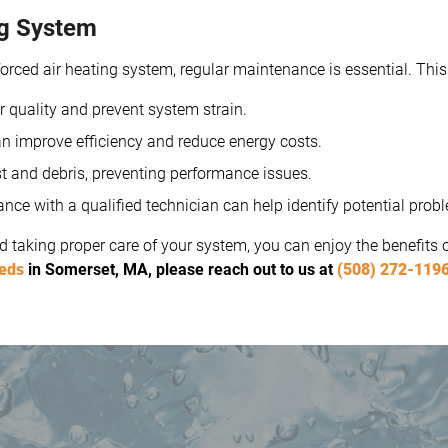
ng System
rced air heating system, regular maintenance is essential. This
r quality and prevent system strain.
n improve efficiency and reduce energy costs.
 and debris, preventing performance issues.
e with a qualified technician can help identify potential probl
 taking proper care of your system, you can enjoy the benefits
eeds
in Somerset, MA, please reach out to us at
(508) 272-119