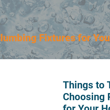
Plumbing Fixtures for Yo
Things to
Choosing 
for Your 