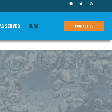
AS SERVED
BLOG
CONTACT US