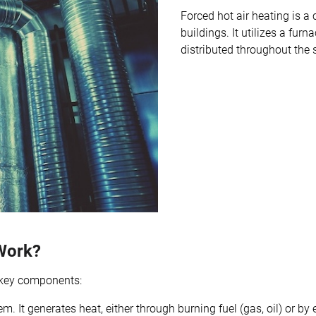
Forced hot air heating is
buildings. It utilizes a fur
distributed throughout the 
Work?
l key components:
em. It generates heat, either through burning fuel (gas, oil) or b