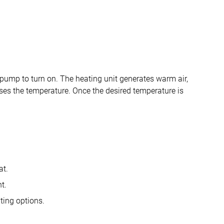
 pump to turn on. The heating unit generates warm air,
ises the temperature. Once the desired temperature is
at.
t.
ting options.