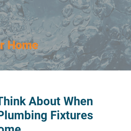
ur Home
 Think About When
Plumbing Fixtures
Home