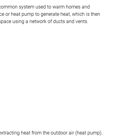
 a common system used to warm homes and
nace or heat pump to generate heat, which is then
space using a network of ducts and vents.
y extracting heat from the outdoor air (heat pump).