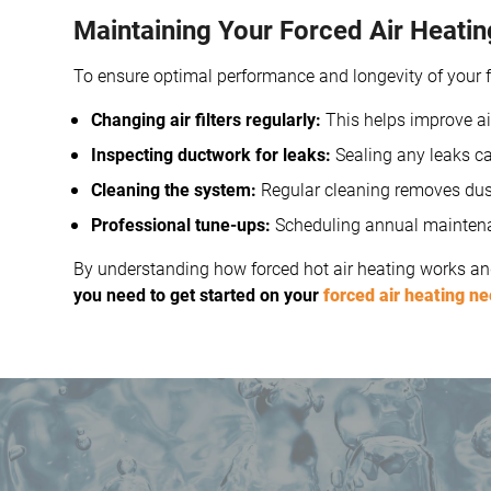
Maintaining Your Forced Air Heati
To ensure optimal performance and longevity of your fo
Changing air filters regularly:
This helps improve ai
Inspecting ductwork for leaks:
Sealing any leaks ca
Cleaning the system:
Regular cleaning removes dust
Professional tune-ups:
Scheduling annual maintenanc
By understanding how forced hot air heating works and
you need to get started on your
forced air heating n