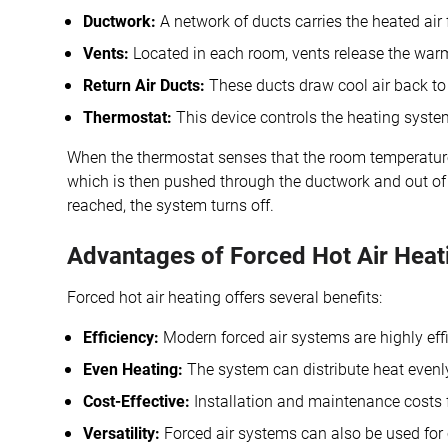
Ductwork:
A network of ducts carries the heated air
Vents:
Located in each room, vents release the warm 
Return Air Ducts:
These ducts draw cool air back to 
Thermostat:
This device controls the heating syste
When the thermostat senses that the room temperature 
which is then pushed through the ductwork and out of t
reached, the system turns off.
Advantages of Forced Hot Air Heat
Forced hot air heating offers several benefits:
Efficiency:
Modern forced air systems are highly effic
Even Heating:
The system can distribute heat evenl
Cost-Effective:
Installation and maintenance costs f
Versatility:
Forced air systems can also be used for c