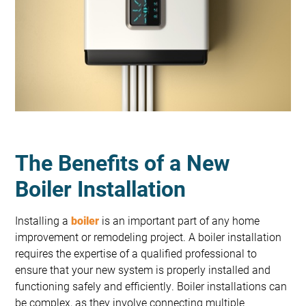
The Benefits of a New
Boiler Installation
Installing a
boiler
is an important part of any home
improvement or remodeling project. A boiler installation
requires the expertise of a qualified professional to
ensure that your new system is properly installed and
functioning safely and efficiently. Boiler installations can
be complex, as they involve connecting multiple