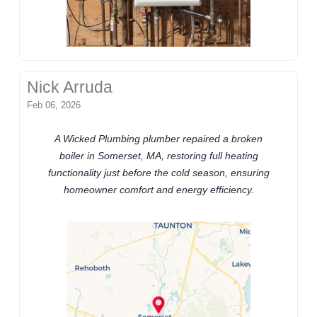
Nick Arruda
Feb 06, 2026
A Wicked Plumbing plumber repaired a broken
boiler in Somerset, MA, restoring full heating
functionality just before the cold season, ensuring
homeowner comfort and energy efficiency.