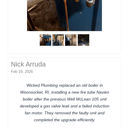
Nick Arruda
Feb 19, 2026
Wicked Plumbing replaced an old boiler in
Woonsocket, RI, installing a new fire tube Navien
boiler after the previous Well McLean 105 unit
developed a gas valve leak and a failed induction
fan motor. They removed the faulty unit and
completed the upgrade efficiently.