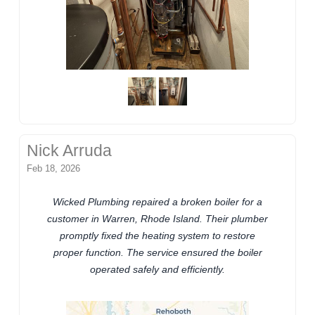
Nick Arruda
Feb 18, 2026
Wicked Plumbing repaired a broken boiler for a
customer in Warren, Rhode Island. Their plumber
promptly fixed the heating system to restore
proper function. The service ensured the boiler
operated safely and efficiently.