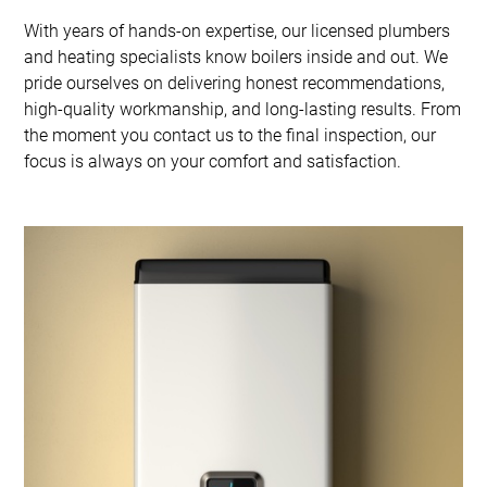
With years of hands-on expertise, our licensed plumbers
and heating specialists know boilers inside and out. We
pride ourselves on delivering honest recommendations,
high-quality workmanship, and long-lasting results. From
the moment you contact us to the final inspection, our
focus is always on your comfort and satisfaction.