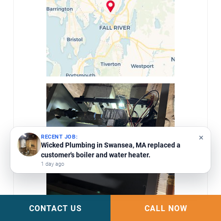
×
RECENT JOB:
Wicked Plumbing in Swansea, MA replaced a
customer's boiler and water heater.
1 day ago
CONTACT US
CALL NOW