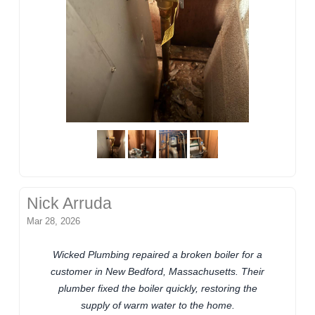
Nick Arruda
Mar 28, 2026
Wicked Plumbing repaired a broken boiler for a
customer in New Bedford, Massachusetts. Their
plumber fixed the boiler quickly, restoring the
supply of warm water to the home.