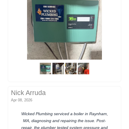
Nick Arruda
Apr 08, 2026
Wicked Plumbing serviced a boiler in Raynham,
MA, diagnosing and repairing the issue. Post-
repair, the plumber tested system pressure and