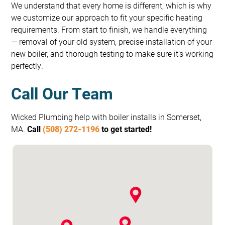
We understand that every home is different, which is why
we customize our approach to fit your specific heating
requirements. From start to finish, we handle everything
— removal of your old system, precise installation of your
new boiler, and thorough testing to make sure it’s working
perfectly.
Call Our Team
Wicked Plumbing help with boiler installs in Somerset,
MA.
Call
(508) 272-1196
to get started!