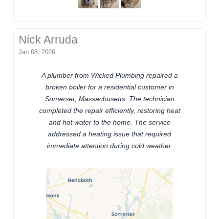
Nick Arruda
Jan 08, 2026
A plumber from Wicked Plumbing repaired a
broken boiler for a residential customer in
Somerset, Massachusetts. The technician
completed the repair efficiently, restoring heat
and hot water to the home. The service
addressed a heating issue that required
immediate attention during cold weather.