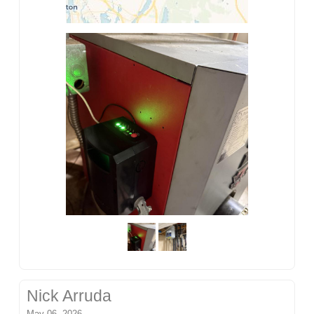
Nick Arruda
May 06, 2026