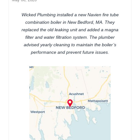
Wicked Plumbing installed a new Navien fire tube
combination boiler in New Bedford, MA. They
replaced the old leaking unit and added a magna
filter and water filtration system. The plumber
advised yearly cleaning to maintain the boiler’s
performance and prevent future issues.