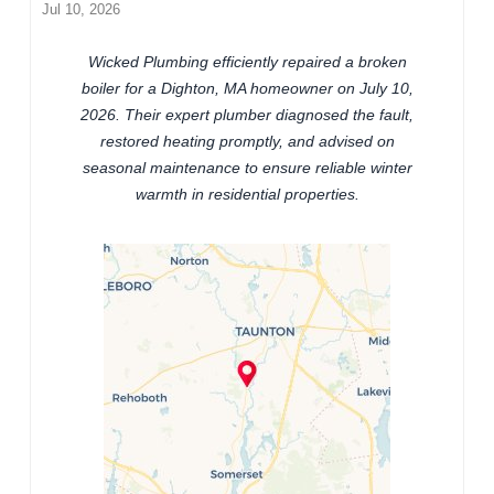
Jul 10, 2026
Wicked Plumbing efficiently repaired a broken
boiler for a Dighton, MA homeowner on July 10,
2026. Their expert plumber diagnosed the fault,
restored heating promptly, and advised on
seasonal maintenance to ensure reliable winter
warmth in residential properties.