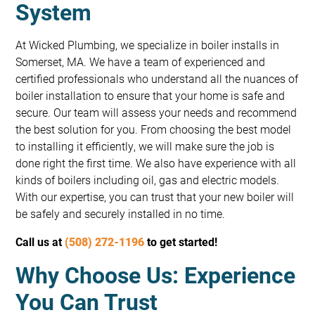
System
At Wicked Plumbing, we specialize in boiler installs in
Somerset, MA. We have a team of experienced and
certified professionals who understand all the nuances of
boiler installation to ensure that your home is safe and
secure. Our team will assess your needs and recommend
the best solution for you. From choosing the best model
to installing it efficiently, we will make sure the job is
done right the first time. We also have experience with all
kinds of boilers including oil, gas and electric models.
With our expertise, you can trust that your new boiler will
be safely and securely installed in no time.
Call us at
(508) 272-1196
to get started!
Why Choose Us: Experience
You Can Trust