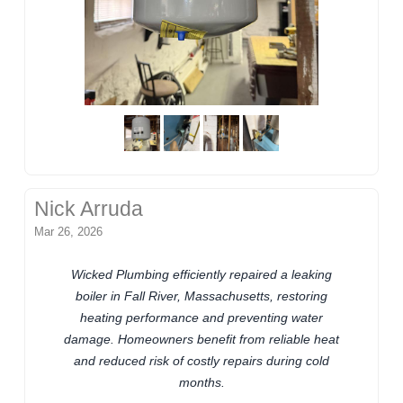
Nick Arruda
Mar 26, 2026
Wicked Plumbing efficiently repaired a leaking
boiler in Fall River, Massachusetts, restoring
heating performance and preventing water
damage. Homeowners benefit from reliable heat
and reduced risk of costly repairs during cold
months.