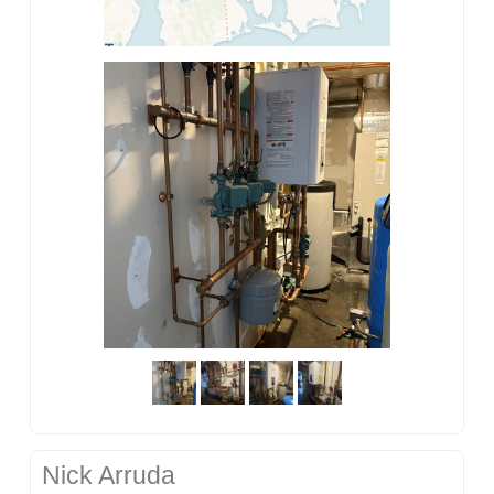
Nick Arruda