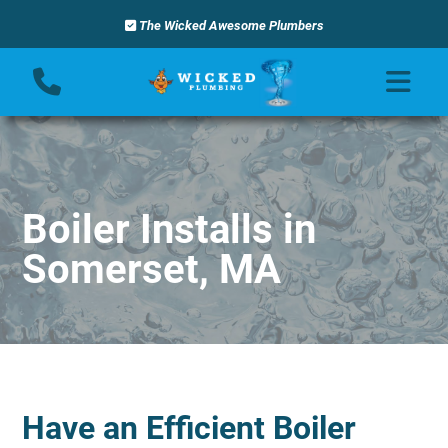
The Wicked Awesome Plumbers
Boiler Installs in
Somerset, MA
Have an Efficient Boiler