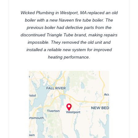
Wicked Plumbing in Westport, MA replaced an old
boiler with a new Naveen fire tube boiler. The
previous boiler had defective parts from the
discontinued Triangle Tube brand, making repairs
impossible. They removed the old unit and
installed a reliable new system for improved
heating performance.