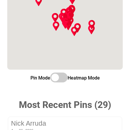
Pin Mode
Heatmap Mode
Most Recent Pins (29)
Nick Arruda