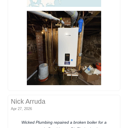
Nick Arruda
Apr 27, 2026
Wicked Plumbing repaired a broken boiler for a