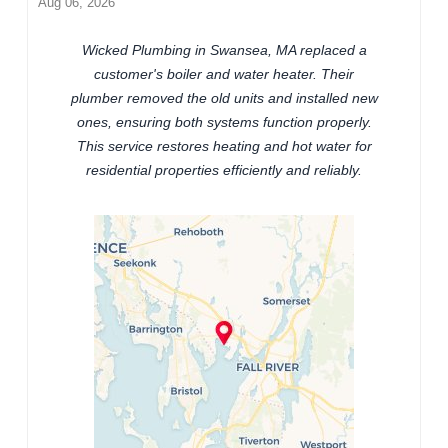
Aug 06, 2026
Wicked Plumbing in Swansea, MA replaced a
customer's boiler and water heater. Their
plumber removed the old units and installed new
ones, ensuring both systems function properly.
This service restores heating and hot water for
residential properties efficiently and reliably.