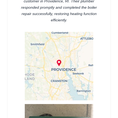
customer in Providence, RI. Their plumber
responded promptly and completed the boiler
repair successfully, restoring heating function
efficiently.