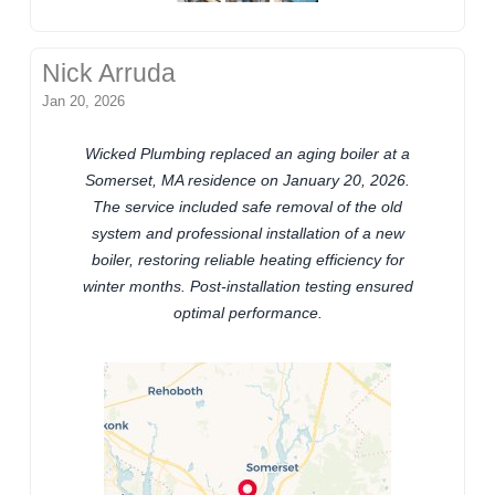
Nick Arruda
Jan 20, 2026
Wicked Plumbing replaced an aging boiler at a
Somerset, MA residence on January 20, 2026.
The service included safe removal of the old
system and professional installation of a new
boiler, restoring reliable heating efficiency for
winter months. Post-installation testing ensured
optimal performance.