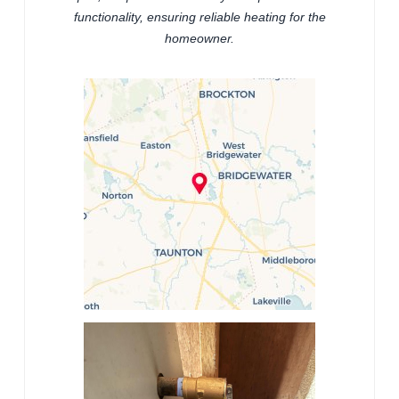
functionality, ensuring reliable heating for the
homeowner.