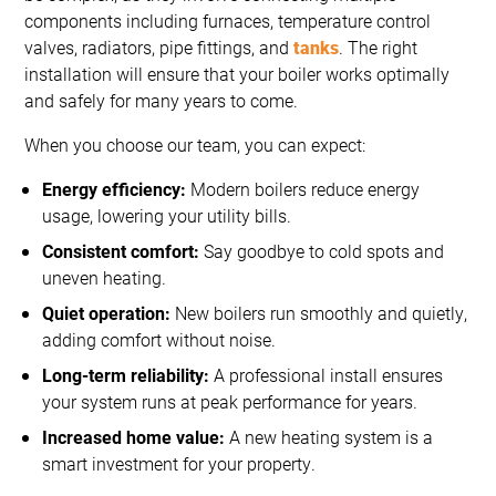
components including furnaces, temperature control
valves, radiators, pipe fittings, and
tanks
. The right
installation will ensure that your boiler works optimally
and safely for many years to come.
When you choose our team, you can expect:
Energy efficiency:
Modern boilers reduce energy
usage, lowering your utility bills.
Consistent comfort:
Say goodbye to cold spots and
uneven heating.
Quiet operation:
New boilers run smoothly and quietly,
adding comfort without noise.
Long-term reliability:
A professional install ensures
your system runs at peak performance for years.
Increased home value:
A new heating system is a
smart investment for your property.