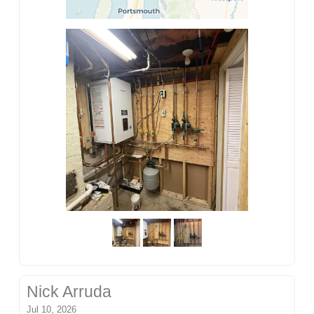
Nick Arruda
Jul 10, 2026