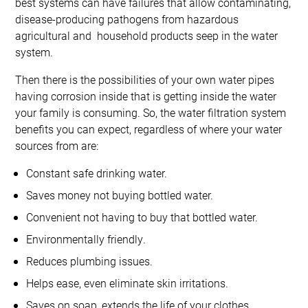
best systems can have failures that allow contaminating,
disease-producing pathogens from hazardous
agricultural and household products seep in the water
system.
Then there is the possibilities of your own water pipes
having corrosion inside that is getting inside the water
your family is consuming. So, the water filtration system
benefits you can expect, regardless of where your water
sources from are:
Constant safe drinking water.
Saves money not buying bottled water.
Convenient not having to buy that bottled water.
Environmentally friendly.
Reduces plumbing issues.
Helps ease, even eliminate skin irritations.
Saves on soap, extends the life of your clothes.