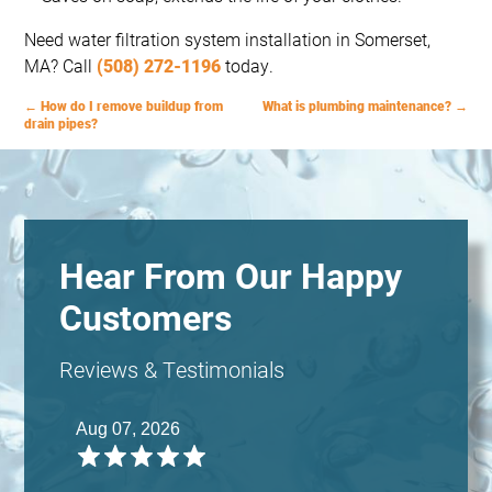
Need water filtration system installation in Somerset,
MA? Call
(508) 272-1196
today.
←
How do I remove buildup from
What is plumbing maintenance?
→
drain pipes?
Hear From Our Happy
Customers
Reviews & Testimonials
Aug 07, 2026