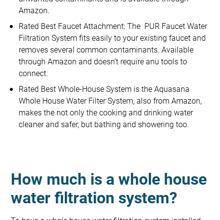
Amazon.
Rated Best Faucet Attachment: The PUR Faucet Water
Filtration System fits easily to your existing faucet and
removes several common contaminants. Available
through Amazon and doesn’t require anu tools to
connect.
Rated Best Whole-House System is the Aquasana
Whole House Water Filter System, also from Amazon,
makes the not only the cooking and drinking water
cleaner and safer, but bathing and showering too.
How much is a whole house
water filtration system?