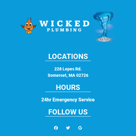
LOCATIONS
228 Lepes Rd.
Somerset
,
MA
02726
HOURS
24hr Emergency Service
FOLLOW US