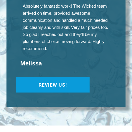
Absolutely fantastic work! The Wicked team
arrived on time, provided awesome
communication and handled a much needed
job cleanly and with skill. Very fair prices too.
So glad I reached out and they’ll be my
plumbers of choice moving forward. Highly
recommend.
Melissa
REVIEW US!