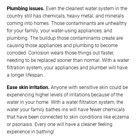
Plumbing issues.
Even the cleanest water system in the
country still has chemicals, heavy metal, and minerals
coming into homes. Those contaminants are unhealthy
for your family, your water-using appliances, and
plumbing. The buildup those contaminants create are
causing those appliances and plumbing to become
corroded. Corrosion wears those things out faster,
needing to be replaced sooner than normal. With a water
filtration system, your appliances and plumber will have
a longer lifespan.
Ease skin irritation.
Anyone with sensitive skin could be
experiencing higher levels of irritations because of the
water in your home. With a water filtration system, the
water your family bathes ins will have fewer chemicals
that have been connected to skin conditions like eczema
or psoriasis. Every one will have a cleaner feeling
experience in bathing!