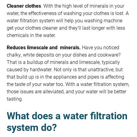
Cleaner clothes
. With the high level of minerals in your
water, the effectiveness of washing your clothes is lost. A
water filtration system will help you washing machine
get your clothes cleaner and they’ll last longer with less
chemicals in the water.
Reduces limescale and minerals.
Have you noticed
chalky, white deposits on your dishes and cookware?
That is a buildup of minerals and limescale, typically
caused by hardwater. Not only is that unattractive, but
that build up is in the appliances and pipes is affecting
the taste of your water too. With a water filtration system,
those issues are alleviated, and your water will be better
tasting.
What does a water filtration
system do?