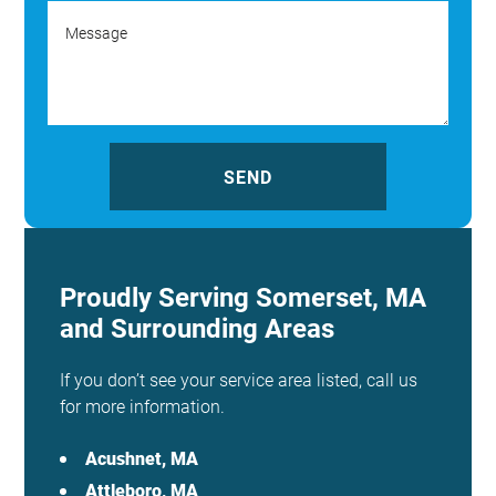
Proudly Serving Somerset, MA
and Surrounding Areas
If you don’t see your service area listed, call us
for more information.
Acushnet, MA
Attleboro, MA