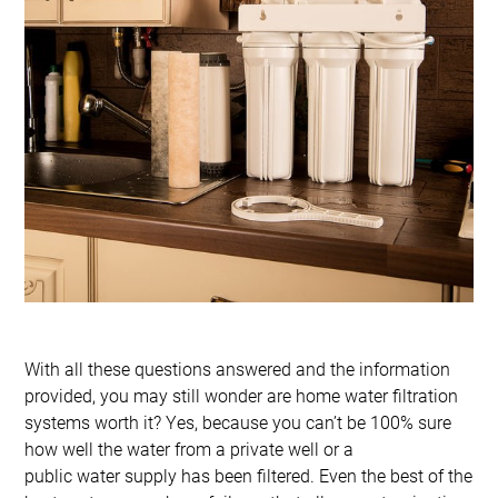
With all these questions answered and the information
provided, you may still wonder are home water filtration
systems worth it? Yes, because you can’t be 100% sure
how well the water from a private well or a
public water supply has been filtered. Even the best of the