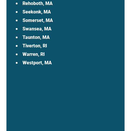
Rehoboth, MA
Seekonk, MA
Somerset, MA
Swansea, MA
Taunton, MA
Tiverton, RI
Warren, RI
Westport, MA