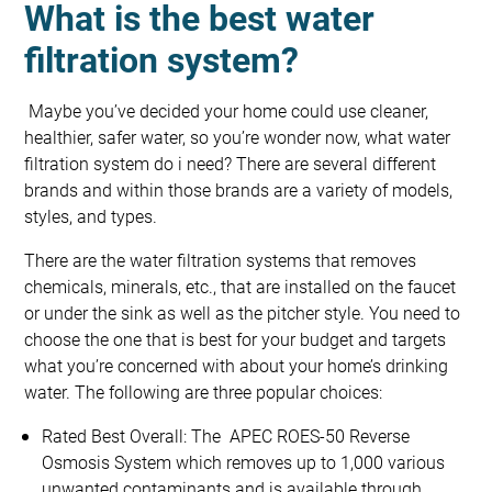
What is the best water
filtration system?
Maybe you’ve decided your home could use cleaner,
healthier, safer water, so you’re wonder now, what water
filtration system do i need? There are several different
brands and within those brands are a variety of models,
styles, and types.
There are the water filtration systems that removes
chemicals, minerals, etc., that are installed on the faucet
or under the sink as well as the pitcher style. You need to
choose the one that is best for your budget and targets
what you’re concerned with about your home’s drinking
water. The following are three popular choices:
Rated Best Overall: The APEC ROES-50 Reverse
Osmosis System which removes up to 1,000 various
unwanted contaminants and is available through