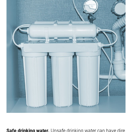
Safe drinking water.
Unsafe drinking water can have dire