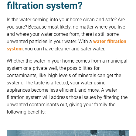
filtration system?
Is the water coming into your home clean and safe? Are
you sure? Because most likely, no matter where you live
and where your water comes from, there is still some
unwanted particles in your water. With a
water filtration
system
, you can have cleaner and safer water.
Whether the water in your home comes from a municipal
system or a private well, the possibilities for
contaminants, like high levels of minerals can get the
system. The taste is affected, your water using
appliances become less efficient, and more. A water
filtration system will address those issues by filtering the
unwanted contaminants out, giving your family the
following benefits: