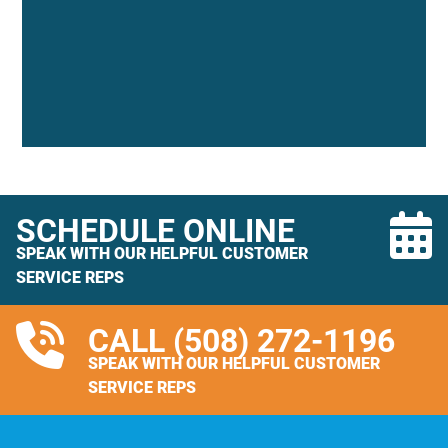
SCHEDULE ONLINE
SPEAK WITH OUR HELPFUL CUSTOMER
SERVICE REPS
CALL
(508) 272-1196
SPEAK WITH OUR HELPFUL CUSTOMER
SERVICE REPS