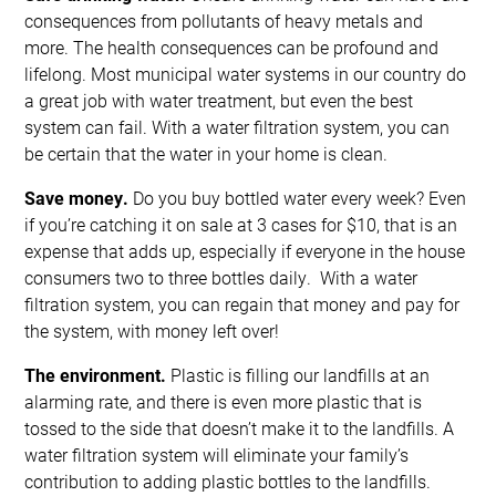
consequences from pollutants of heavy metals and
more. The health consequences can be profound and
lifelong. Most municipal water systems in our country do
a great job with water treatment, but even the best
system can fail. With a water filtration system, you can
be certain that the water in your home is clean.
Save money.
Do you buy bottled water every week? Even
if you’re catching it on sale at 3 cases for $10, that is an
expense that adds up, especially if everyone in the house
consumers two to three bottles daily. With a water
filtration system, you can regain that money and pay for
the system, with money left over!
The environment.
Plastic is filling our landfills at an
alarming rate, and there is even more plastic that is
tossed to the side that doesn’t make it to the landfills. A
water filtration system will eliminate your family’s
contribution to adding plastic bottles to the landfills.