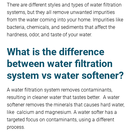
There are different styles and types of water filtration
systems, but they all remove unwanted impurities
from the water coming into your home. Impurities like
bacteria, chemicals, and sediments that affect the
hardness, odor, and taste of your water.
What is the difference
between water filtration
system vs water softener?
A water filtration system removes contaminants,
resulting in cleaner water that tastes better. A water
softener removes the minerals that causes hard water,
like calcium and magnesium. A water softer has a
targeted focus on contaminants, using a different
process.