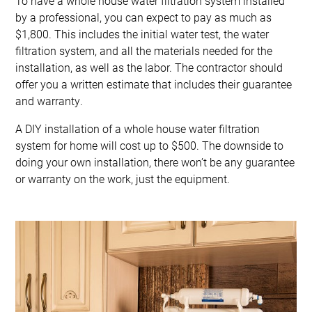
To have a whole house water filtration system installed
by a professional, you can expect to pay as much as
$1,800. This includes the initial water test, the water
filtration system, and all the materials needed for the
installation, as well as the labor. The contractor should
offer you a written estimate that includes their guarantee
and warranty.
A DIY installation of a whole house water filtration
system for home will cost up to $500. The downside to
doing your own installation, there won’t be any guarantee
or warranty on the work, just the equipment.