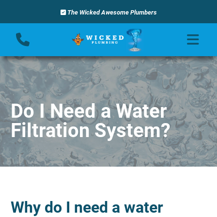
The Wicked Awesome Plumbers
Do I Need a Water
Filtration System?
Why do I need a water