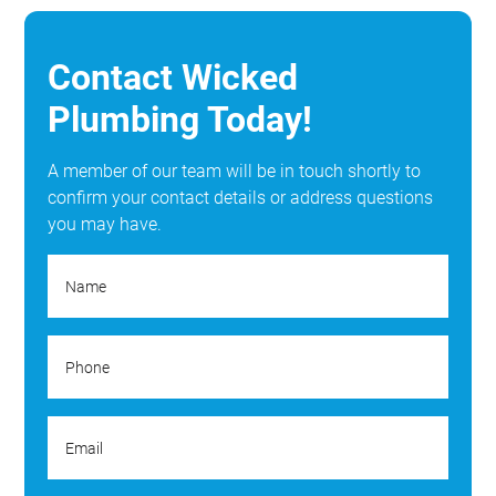
Contact Wicked
Plumbing Today!
A member of our team will be in touch shortly to
confirm your contact details or address questions
you may have.