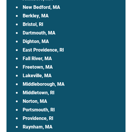
New Bedford, MA
Berkley, MA
Bristol, RI
Dartmouth, MA
Dighton, MA
East Providence, RI
Fall River, MA
Freetown, MA
Lakeville, MA
Middleborough, MA
Middletown, RI
Norton, MA
Portsmouth, RI
Providence, RI
Raynham, MA